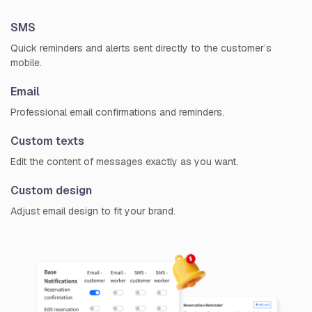
SMS
Quick reminders and alerts sent directly to the customer’s
mobile.
Email
Professional email confirmations and reminders.
Custom texts
Edit the content of messages exactly as you want.
Custom design
Adjust email design to fit your brand.