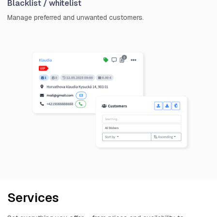
Blacklist / whitelist
Manage preferred and unwanted customers.
Services