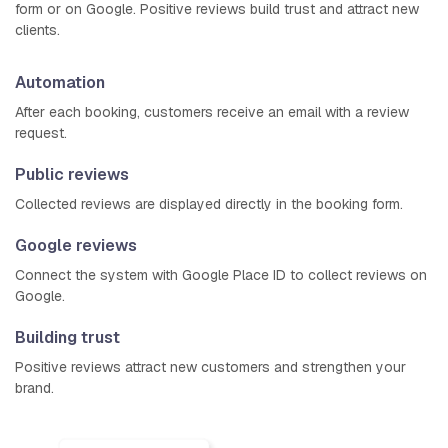
form or on Google. Positive reviews build trust and attract new
clients.
Automation
After each booking, customers receive an email with a review
request.
Public reviews
Collected reviews are displayed directly in the booking form.
Google reviews
Connect the system with Google Place ID to collect reviews on
Google.
Building trust
Positive reviews attract new customers and strengthen your
brand.