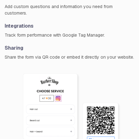
Add custom questions and information you need from
customers.
Integrations
Track form performance with Google Tag Manager.
Sharing
Share the form via QR code or embed it directly on your website.