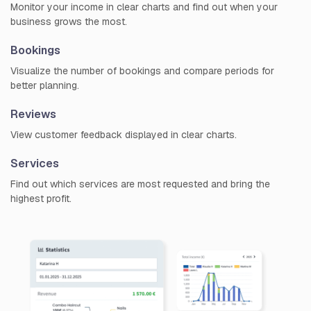
Monitor your income in clear charts and find out when your
business grows the most.
Bookings
Visualize the number of bookings and compare periods for
better planning.
Reviews
View customer feedback displayed in clear charts.
Services
Find out which services are most requested and bring the
highest profit.