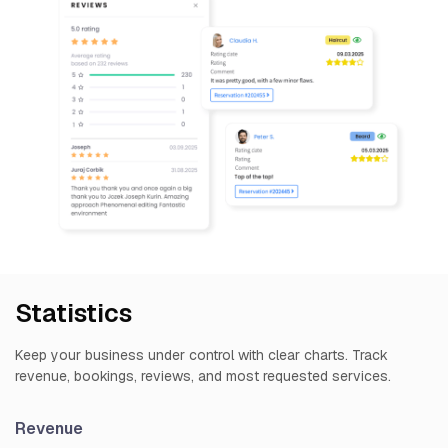
Statistics
Keep your business under control with clear charts. Track
revenue, bookings, reviews, and most requested services.
Revenue