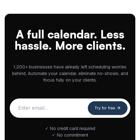
A full calendar. Less
hassle. More clients.
1,200+ businesses have already left scheduling worries
behind. Automate your calendar, eliminate no-shows, and
focus fully on your clients.
Try for free
✓ No credit card required
✓ No commitment