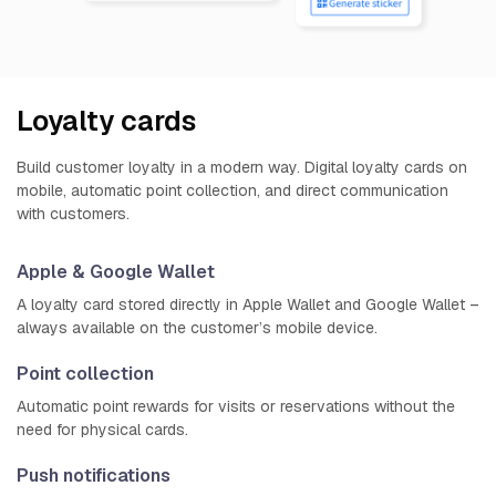
Loyalty cards
Build customer loyalty in a modern way. Digital loyalty cards on
mobile, automatic point collection, and direct communication
with customers.
Apple & Google Wallet
A loyalty card stored directly in Apple Wallet and Google Wallet –
always available on the customer’s mobile device.
Point collection
Automatic point rewards for visits or reservations without the
need for physical cards.
Push notifications