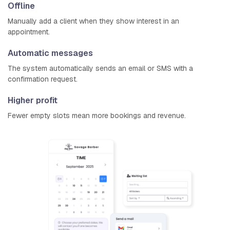
Offline
Manually add a client when they show interest in an
appointment.
Automatic messages
The system automatically sends an email or SMS with a
confirmation request.
Higher profit
Fewer empty slots mean more bookings and revenue.