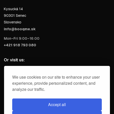
Kysucká 14
90301 Senec
Slovensko
info@booqme.sk
Mon–Fri 9:00–16:00
+421 918 793 080
Or visit us:
We use cookies on our site to enhance your user
experience, provide personalized content, and
analyze our traffic.
Accept all