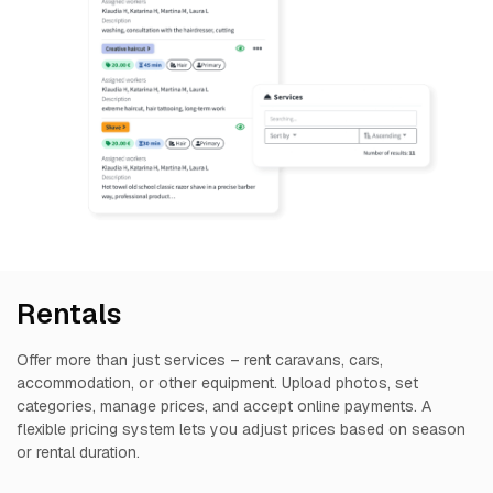
Rentals
Offer more than just services – rent caravans, cars,
accommodation, or other equipment. Upload photos, set
categories, manage prices, and accept online payments. A
flexible pricing system lets you adjust prices based on season
or rental duration.