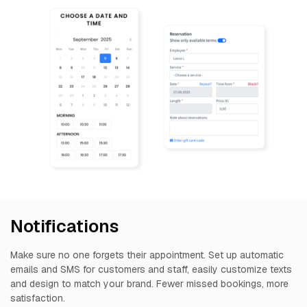
Notifications
Make sure no one forgets their appointment. Set up automatic
emails and SMS for customers and staff, easily customize texts
and design to match your brand. Fewer missed bookings, more
satisfaction.