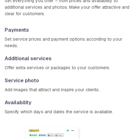
Set everything you offer – from prices and availability to
additional services and photos. Make your offer attractive and
clear for customers.
Payments
Set service prices and payment options according to your
needs.
Additional services
Offer extra services or packages to your customers.
Service photo
Add images that attract and inspire your clients.
Availability
Specify which days and dates the service is available.