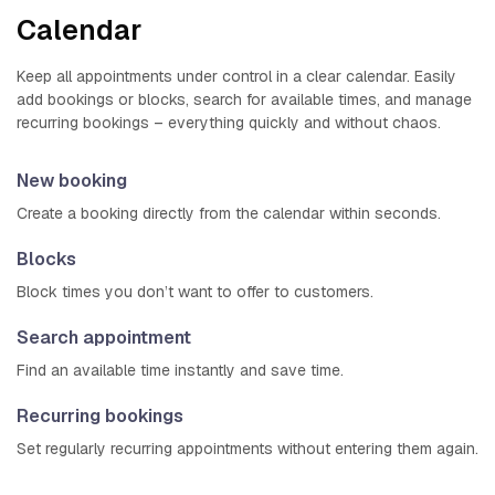
Calendar
Keep all appointments under control in a clear calendar. Easily
add bookings or blocks, search for available times, and manage
recurring bookings – everything quickly and without chaos.
New booking
Create a booking directly from the calendar within seconds.
Blocks
Block times you don’t want to offer to customers.
Search appointment
Find an available time instantly and save time.
Recurring bookings
Set regularly recurring appointments without entering them again.