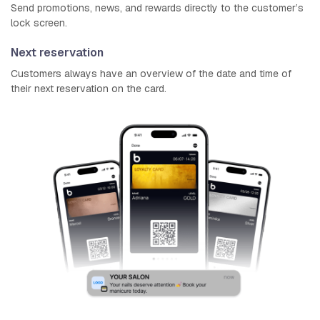
Send promotions, news, and rewards directly to the customer’s
lock screen.
Next reservation
Customers always have an overview of the date and time of
their next reservation on the card.