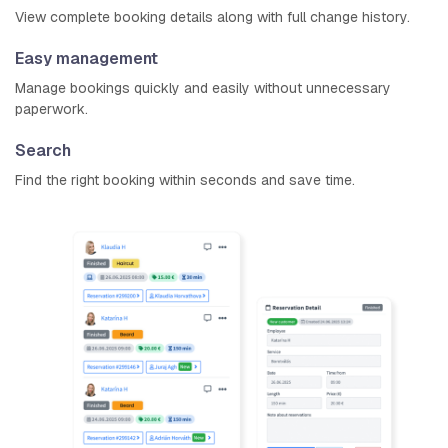
View complete booking details along with full change history.
Easy management
Manage bookings quickly and easily without unnecessary
paperwork.
Search
Find the right booking within seconds and save time.