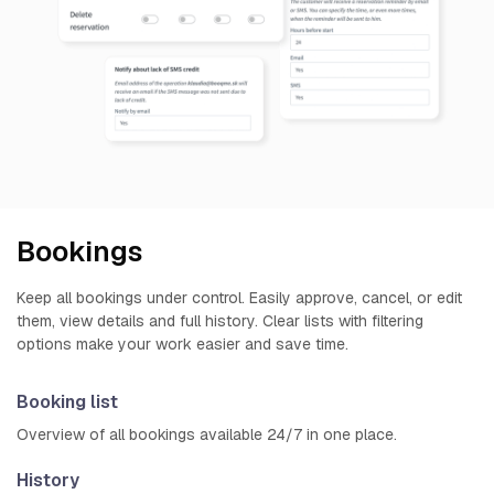
Bookings
Keep all bookings under control. Easily approve, cancel, or edit
them, view details and full history. Clear lists with filtering
options make your work easier and save time.
Booking list
Overview of all bookings available 24/7 in one place.
History