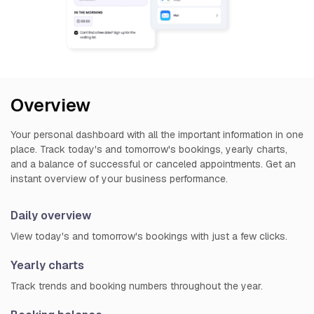
Overview
Your personal dashboard with all the important information in one
place. Track today's and tomorrow's bookings, yearly charts,
and a balance of successful or canceled appointments. Get an
instant overview of your business performance.
Daily overview
View today's and tomorrow's bookings with just a few clicks.
Yearly charts
Track trends and booking numbers throughout the year.