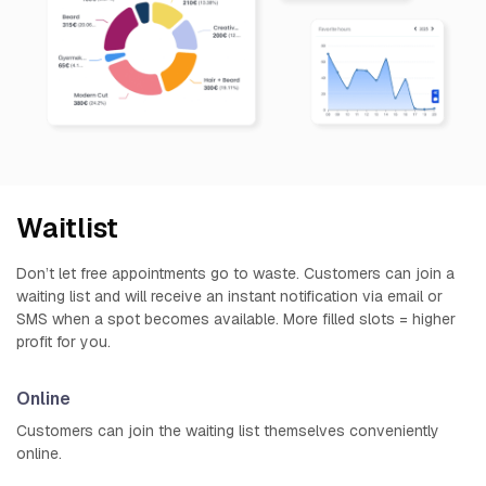
Waitlist
Don’t let free appointments go to waste. Customers can join a
waiting list and will receive an instant notification via email or
SMS when a spot becomes available. More filled slots = higher
profit for you.
Online
Customers can join the waiting list themselves conveniently
online.