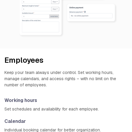
Employees
Keep your team always under control. Set working hours,
manage calendars, and access rights – with no limit on the
number of employees.
Working hours
Set schedules and availability for each employee.
Calendar
Individual booking calendar for better organization.