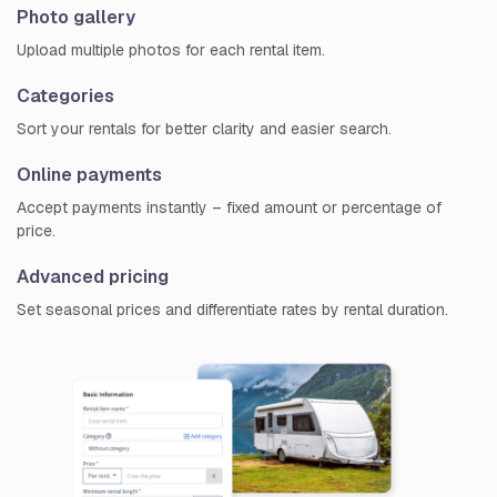
Photo gallery
Upload multiple photos for each rental item.
Categories
Sort your rentals for better clarity and easier search.
Online payments
Accept payments instantly – fixed amount or percentage of
price.
Advanced pricing
Set seasonal prices and differentiate rates by rental duration.