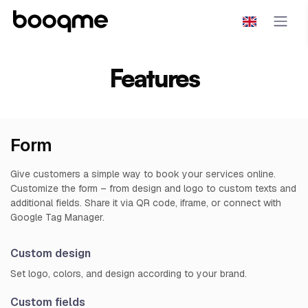
Features
Form
Give customers a simple way to book your services online.
Customize the form – from design and logo to custom texts and
additional fields. Share it via QR code, iframe, or connect with
Google Tag Manager.
Custom design
Set logo, colors, and design according to your brand.
Custom fields