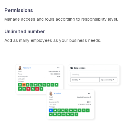
Permissions
Manage access and roles according to responsibility level.
Unlimited number
Add as many employees as your business needs.