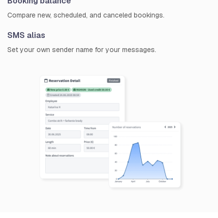
Booking balance
Compare new, scheduled, and canceled bookings.
SMS alias
Set your own sender name for your messages.