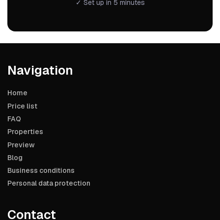
✓ Set up in 5 minutes
Navigation
Home
Price list
FAQ
Properties
Preview
Blog
Business conditions
Personal data protection
Contact