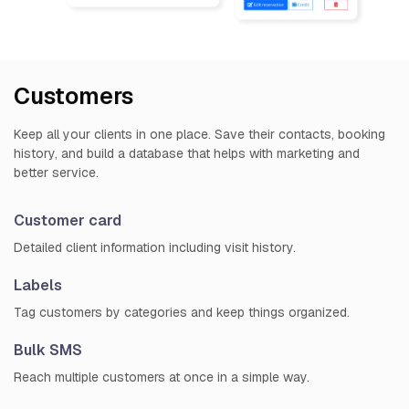
Customers
Keep all your clients in one place. Save their contacts, booking
history, and build a database that helps with marketing and
better service.
Customer card
Detailed client information including visit history.
Labels
Tag customers by categories and keep things organized.
Bulk SMS
Reach multiple customers at once in a simple way.