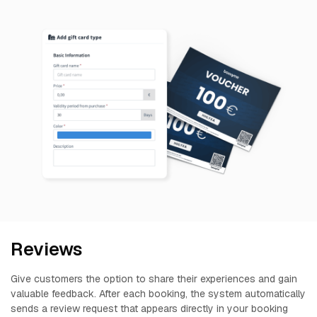
Reviews
Give customers the option to share their experiences and gain
valuable feedback. After each booking, the system automatically
sends a review request that appears directly in your booking