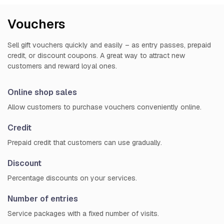
Vouchers
Sell gift vouchers quickly and easily – as entry passes, prepaid
credit, or discount coupons. A great way to attract new
customers and reward loyal ones.
Online shop sales
Allow customers to purchase vouchers conveniently online.
Credit
Prepaid credit that customers can use gradually.
Discount
Percentage discounts on your services.
Number of entries
Service packages with a fixed number of visits.